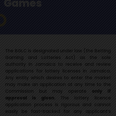
Games
The BGLC is designated under law (the Betting
Gaming and Lotteries Act) as the sole
authority in Jamaica to receive and review
applications for lottery licenses in Jamaica.
Any entity which desires to enter the market
may make an application at any time to the
Commission but may operate
only if
approval is given
. The lottery licence
application process is rigorous and cannot
easily be fast-tracked for any applicant’s