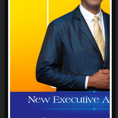
BGLC provides 100% funding for
Jamaica’s Responsible Gaming
programme which is executed by RISE
Life Management.
Since 2005 the BGLC and RISE have
worked together to build
programmes to deliver responsible
gaming training for the industry,
provide support and treatment
services for those coping with
problem gambling and its impacts
and implement an underage
gambling prevention programme in
schools.
Read More