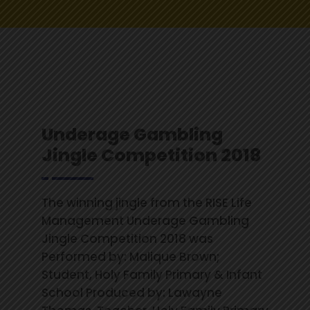
Underage Gambling
Jingle Competition 2018
The winning jingle from the RISE Life
Management Underage Gambling
Jingle Competition 2018 was
Performed by: Malique Brown;
Student, Holy Family Primary & Infant
School Produced by: Lawayne