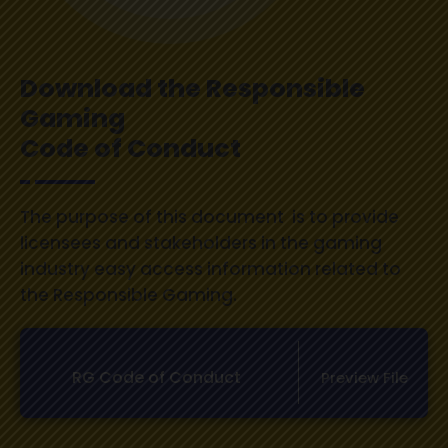
Download the Responsible
Gaming
Code of Conduct
The purpose of this document is to provide
licensees and stakeholders in the gaming
industry easy access information related to
the Responsible Gaming.
RG Code of Conduct
Preview File