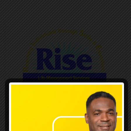
RISE Life Management