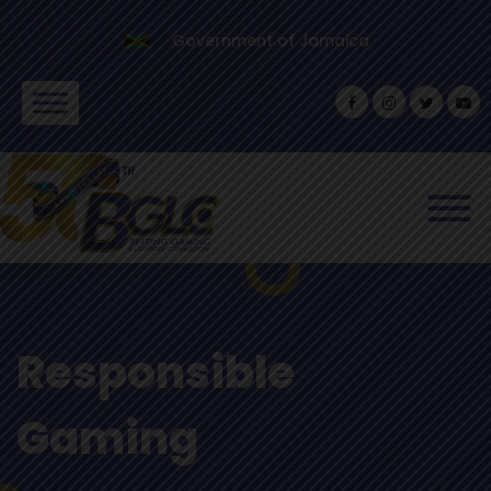
Government of Jamaica
Responsible
Gaming