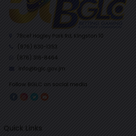
78cef Hagley Park Rd, Kingston 10
(876) 630-1353
(876) 316-8464
info@bglc.gov.jm
Follow BGLC on social media
Quick Links