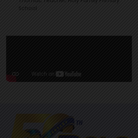
Thomas, Teacher, Holy Family Primary
School