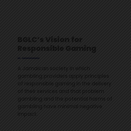
BGLC’s Vision for
Responsible Gaming
A Jamaican society in which
gambling providers apply principles
of responsible gaming in the delivery
of their services and that problem
gambling and the potential harms of
gambling have minimal negative
impact.