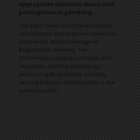
appropriate decisions about their
participation in gambling.
The BGLC aims to achieve industry
compliance and improve consumer
awareness and knowledge of
Responsible Gaming. The
Commission enables a viable and
reputable gaming industry by
promoting Responsible Gaming
among industry stakeholders & the
general public