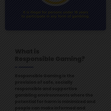
What is
Responsible Gaming?
Responsible Gaming is the
provision of safe, socially
responsible and supportive
gambling environments where the
potential for harm is minimized and
people can make informed and