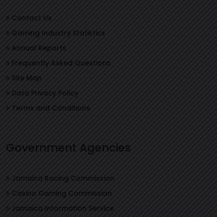
Contact Us
Gaming Industry Statistics
Annual Reports
Frequently Asked Questions
Site Map
Data Privacy Policy
Terms and Conditions
Government Agencies
Jamaica Racing Commission
Casino Gaming Commission
Jamaica Information Service