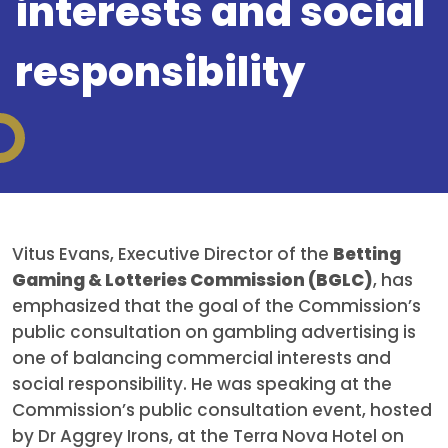
interests and social
responsibility
Vitus Evans, Executive Director of the
Betting
Gaming & Lotteries Commission (BGLC)
, has
emphasized that the goal of the Commission’s
public consultation on gambling advertising is
one of balancing commercial interests and
social responsibility. He was speaking at the
Commission’s public consultation event, hosted
by Dr Aggrey Irons, at the Terra Nova Hotel on