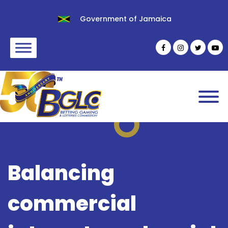
Government of Jamaica
Balancing
commercial