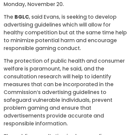
Monday, November 20.
The
BGLC
, said Evans, is seeking to develop
advertising guidelines which will allow for
healthy competition but at the same time help
to minimize potential harm and encourage
responsible gaming conduct.
The protection of public health and consumer
welfare is paramount, he said, and the
consultation research will help to identify
measures that can be incorporated in the
Commission’s advertising guidelines to
safeguard vulnerable individuals, prevent
problem gaming and ensure that
advertisements provide accurate and
responsible information.