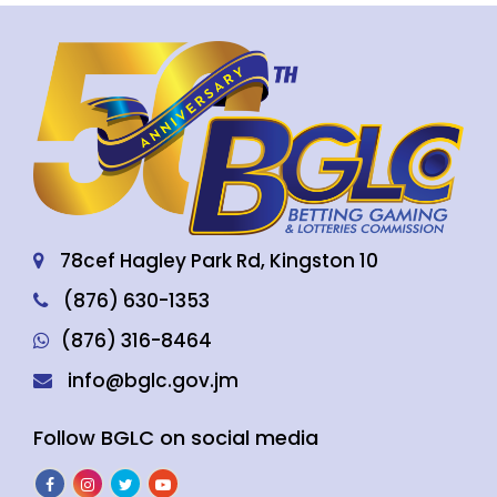
78cef Hagley Park Rd, Kingston 10
(876) 630-1353
(876) 316-8464
info@bglc.gov.jm
Follow BGLC on social media