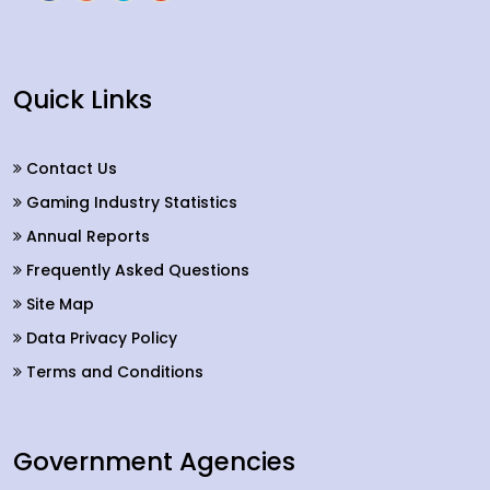
Quick Links
Contact Us
Gaming Industry Statistics
Annual Reports
Frequently Asked Questions
Site Map
Data Privacy Policy
Terms and Conditions
Government Agencies