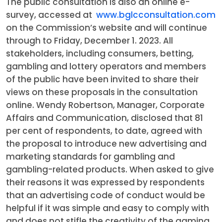
The public consultation is also an online e-
survey, accessed at
www.bglcconsultation.com
on the Commission’s website and will continue
through to Friday, December 1. 2023. All
stakeholders, including consumers, betting,
gambling and lottery operators and members
of the public have been invited to share their
views on these proposals in the consultation
online. Wendy Robertson, Manager, Corporate
Affairs and Communication, disclosed that 81
per cent of respondents, to date, agreed with
the proposal to introduce new advertising and
marketing standards for gambling and
gambling-related products. When asked to give
their reasons it was expressed by respondents
that an advertising code of conduct would be
helpful if it was simple and easy to comply with
and does not stifle the creativity of the gaming