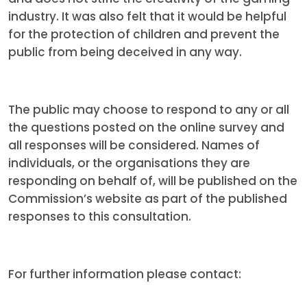
industry. It was also felt that it would be helpful
for the protection of children and prevent the
public from being deceived in any way.
The public may choose to respond to any or all
the questions posted on the online survey and
all responses will be considered. Names of
individuals, or the organisations they are
responding on behalf of, will be published on the
Commission’s website as part of the published
responses to this consultation.
For further information please contact: