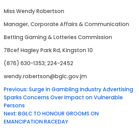
Miss Wendy Robertson
Manager, Corporate Affairs & Communication
Betting Gaming & Lotteries Commission
78cef Hagley Park Rd, Kingston 10
(876) 630-1353; 224-2452
wendy.robertson@bglc.gov.jm
Previous:
Surge in Gambling Industry Advertising
Sparks Concerns Over Impact on Vulnerable
Persons
Next:
BGLC TO HONOUR GROOMS ON
EMANCIPATION RACEDAY