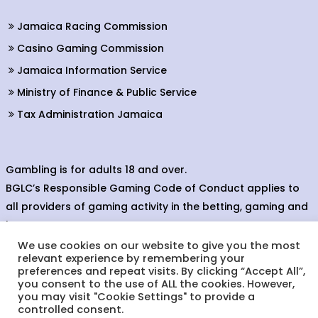
Jamaica Racing Commission
Casino Gaming Commission
Jamaica Information Service
Ministry of Finance & Public Service
Tax Administration Jamaica
Gambling is for adults 18 and over.
BGLC’s Responsible Gaming Code of Conduct applies to
all providers of gaming activity in the betting, gaming and
lottery sectors.
We use cookies on our website to give you the most
relevant experience by remembering your
preferences and repeat visits. By clicking “Accept All”,
you consent to the use of ALL the cookies. However,
© Copyright 2023. Betting, Gaming & Lotteries Commission.
you may visit "Cookie Settings" to provide a
Designed & Developed by:
controlled consent.