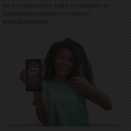
be an entrance fee, stake, contribution or
subscription payable for a right to
enter/participate.