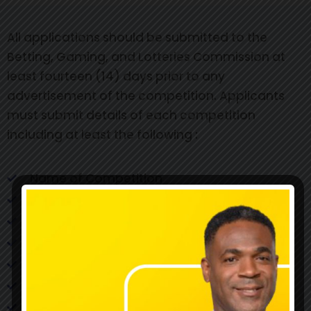
All applications should be submitted to the
Betting, Gaming, and Lotteries Commission at
least fourteen (14) days prior to any
advertisement of the competition. Applicants
must submit details of each competition
including at least the following :
Name of Competition
Commencement date of Competition
Final Date of Competition
Rules/Machines
Method of selection of winners
Method of notification of winners
Date(s) of selection