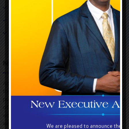
Details of the prize(s)
Copy of promotional advertisement (Flyers,
Newspaper, Radio & Television publications)
Claiming period
Notice
Approvals, if granted, will include requirements
that the names of prizewinners are to be
published and evidence of the proof of payment
of prizes is to be submitted to the Commission,
which will reserve the right to observe the
selection of prizewinners.