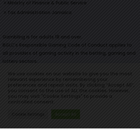
Ministry of Finance & Public Service
Tax Administration Jamaica
Gambling is for adults 18 and over.
BGLC’s Responsible Gaming Code of Conduct applies to
all providers of gaming activity in the betting, gaming and
lottery sectors.
We use cookies on our website to give you the most
relevant experience by remembering your
preferences and repeat visits. By clicking “Accept All”,
© Copyright 2021. Betting, Gaming & Lotteries Commission.
you consent to the use of ALL the cookies. However,
you may visit "Cookie Settings" to provide a
Designed & Developed by:
controlled consent.
Cookie Settings
Accept All