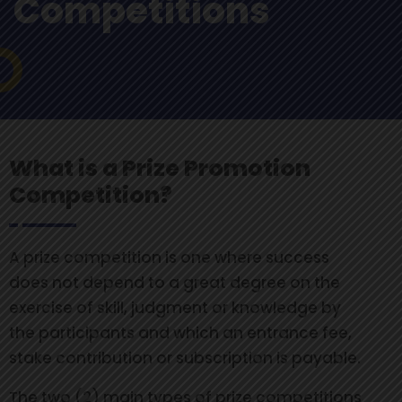
Competitions
What is a Prize Promotion
Competition?
A prize competition is one where success
does not depend to a great degree on the
exercise of skill, judgment or knowledge by
the participants and which an entrance fee,
stake contribution or subscription is payable.
The two (2) main types of prize competitions