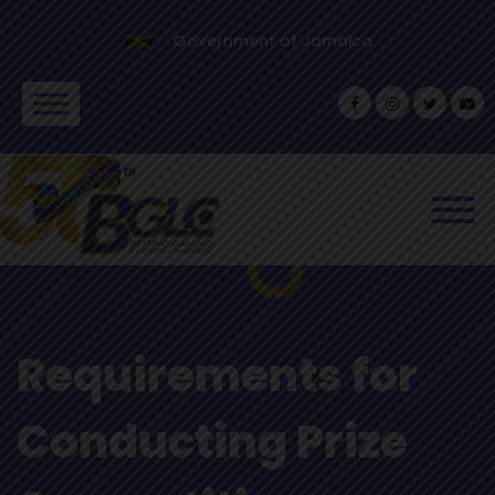
Government of Jamaica
Requirements for
Conducting Prize