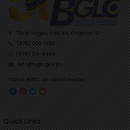
78cef Hagley Park Rd, Kingston 10
(876) 630-1353
(876) 316-8464
info@bglc.gov.jm
Follow BGLC on social media
Quick Links