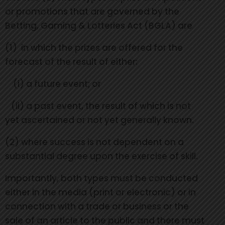
or promotions that are governed by the
Betting, Gaming & Lotteries Act (BGLA) are
(1) in which the prizes are offered for the
forecast of the result of either:
(i) a future event; or
(ii) a past event, the result of which is not
yet ascertained or not yet generally known.
(2) where success is not dependent on a
substantial degree upon the exercise of skill.
Importantly, both types must be conducted
either in the media (print or electronic) or in
connection with a trade or business or the
sale of an article to the public and there must