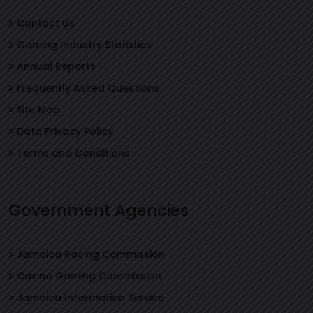
Contact Us
Gaming Industry Statistics
Annual Reports
Frequently Asked Questions
Site Map
Data Privacy Policy
Terms and Conditions
Government Agencies
Jamaica Racing Commission
Casino Gaming Commission
Jamaica Information Service