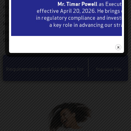
Promoters who are granted approval will be
required to include the following statement in at
least one medium that is used to advertise the
promotion:- “Authorized under Section 58(3) of
the Betting, Gaming and Lotteries Act”.
Requirements and Guidelines for
Preview File
Prize Competition