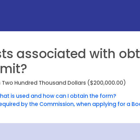
ts associated with obt
mit?
t is Two Hundred Thousand Dollars ($200,000.00)
that is used and how can I obtain the form?
equired by the Commission, when applying for a Bo