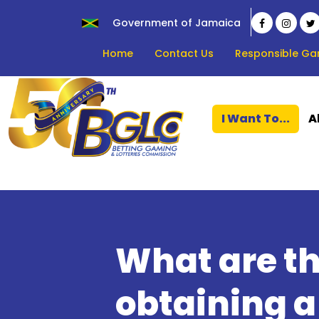
Government of Jamaica
Home
Contact Us
Responsible Ga
I Want To...
A
What are th
obtaining 