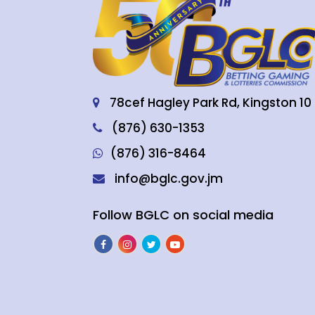
78cef Hagley Park Rd, Kingston 10
(876) 630-1353
(876) 316-8464
info@bglc.gov.jm
Follow BGLC on social media