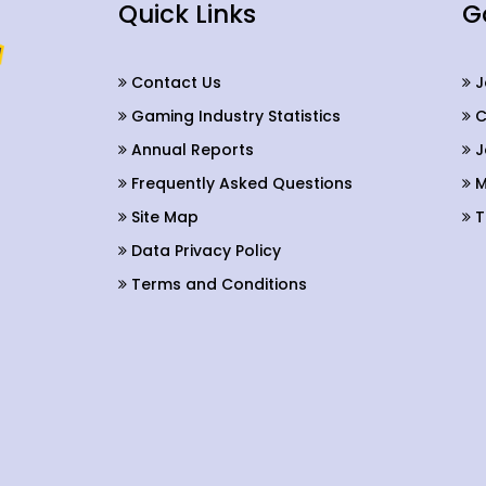
Quick Links
G
Contact Us
J
Gaming Industry Statistics
C
Annual Reports
J
Frequently Asked Questions
M
Site Map
T
Data Privacy Policy
Terms and Conditions