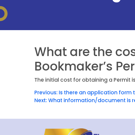
What are the cos
Bookmaker’s Per
The initial cost for obtaining a Permi
Previous:
Is there an application form 
Next:
What information/document is r