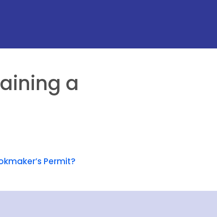
aining a
okmaker’s Permit?