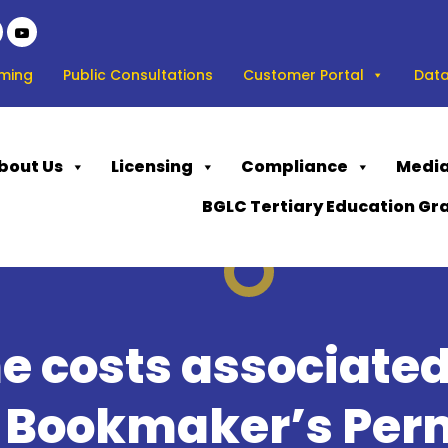
ming
Public Consultations
Customer Portal
Data
bout Us
Licensing
Compliance
Media
BGLC Tertiary Education Gr
e costs associated
a Bookmaker’s Per