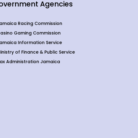
overnment Agencies
amaica Racing Commission
asino Gaming Commission
amaica Information Service
inistry of Finance & Public Service
ax Administration Jamaica