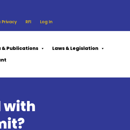
 Privacy
RFI
Log In
 & Publications
Laws & Legislation
ant
 with
mit?