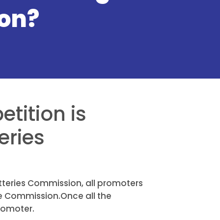
on?
etition is
eries
otteries Commission, all promoters
he Commission.Once all the
romoter.