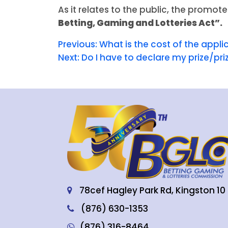
As it relates to the public, the promote
Betting, Gaming and Lotteries Act”.
Previous:
What is the cost of the appli
Next:
Do I have to declare my prize/pr
78cef Hagley Park Rd, Kingston 10
(876) 630-1353
(876) 316-8464