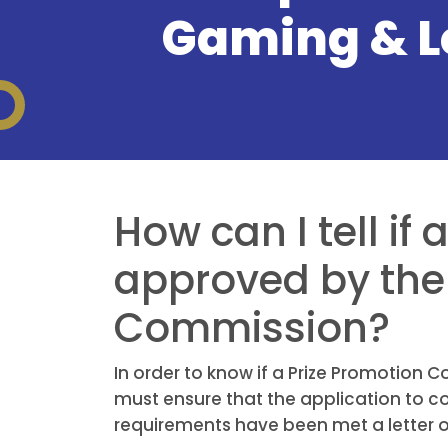
Gaming & L
How can I tell if
approved by the 
Commission?
In order to know if a Prize Promotion
must ensure that the application to c
requirements have been met a letter of