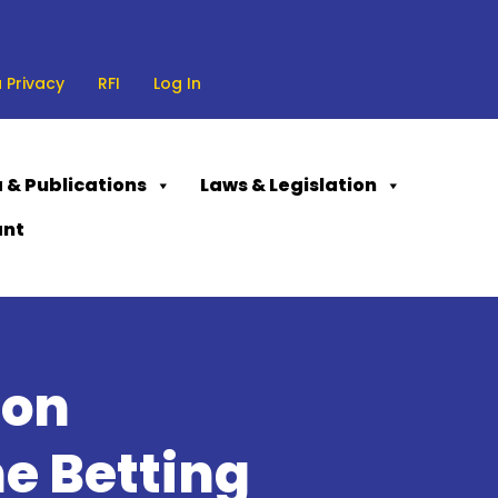
 Privacy
RFI
Log In
 & Publications
Laws & Legislation
ant
ion
e Betting