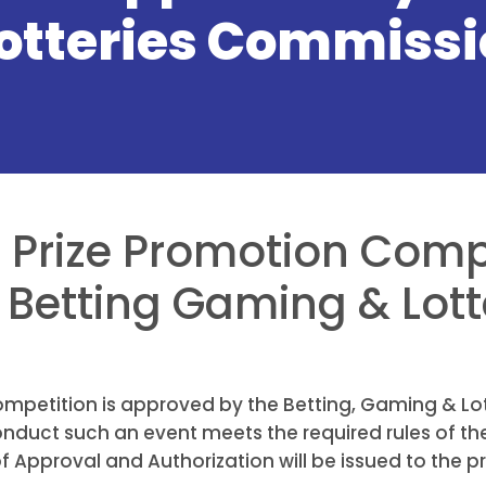
otteries Commissi
 a Prize Promotion Comp
Betting Gaming & Lott
 Competition is approved by the Betting, Gaming & L
onduct such an event meets the required rules of t
 Approval and Authorization will be issued to the p