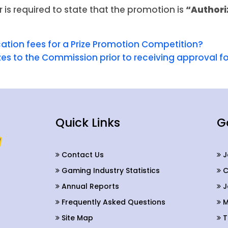
r is required to state that the promotion is
“Authori
cation fees for a Prize Promotion Competition?
izes to the Commission prior to receiving approval 
Quick Links
G
Contact Us
J
Gaming Industry Statistics
C
Annual Reports
J
Frequently Asked Questions
M
Site Map
T