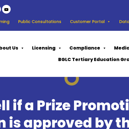
ming
Public Consultations
Customer Portal
Data
bout Us
Licensing
Compliance
Media
BGLC Tertiary Education Gr
ll if a Prize Promot
 is approved by th