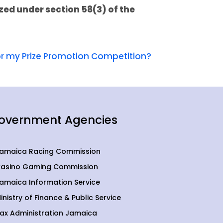
zed under section 58(3) of the
for my Prize Promotion Competition?
overnment Agencies
amaica Racing Commission
asino Gaming Commission
amaica Information Service
inistry of Finance & Public Service
ax Administration Jamaica