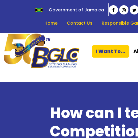
Government of Jamaica
Home
Contact Us
Responsible Ga
I Want To...
A
How can I te
Competition