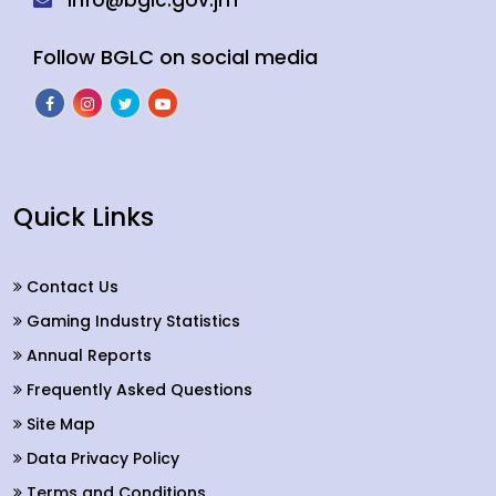
info@bglc.gov.jm
Follow BGLC on social media
Quick Links
Contact Us
Gaming Industry Statistics
Annual Reports
Frequently Asked Questions
Site Map
Data Privacy Policy
Terms and Conditions