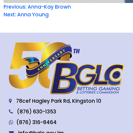
Previous:
Anna-Kay Brown
Next:
Anna Young
78cef Hagley Park Rd, Kingston 10
(876) 630-1353
(876) 316-8464