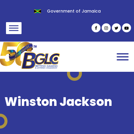
Government of Jamaica
Winston Jackson