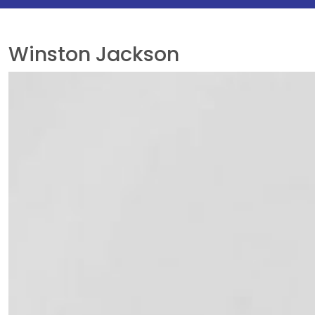
Winston Jackson