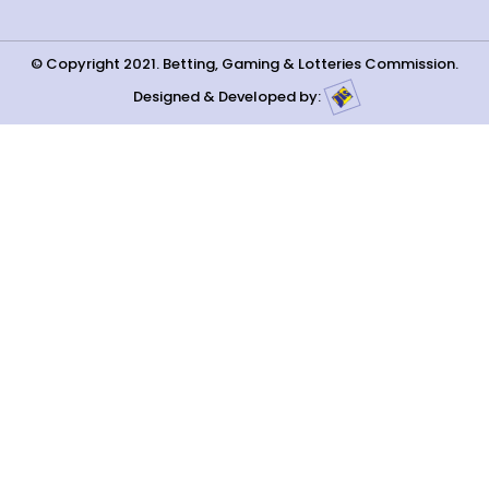
© Copyright 2021. Betting, Gaming & Lotteries Commission.
Designed & Developed by: