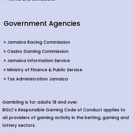
Government Agencies
Jamaica Racing Commission
Casino Gaming Commission
Jamaica Information Service
Ministry of Finance & Public Service
Tax Administration Jamaica
Gambling is for adults 18 and over.
BGLC’s Responsible Gaming Code of Conduct applies to
all providers of gaming activity in the betting, gaming and
lottery sectors.