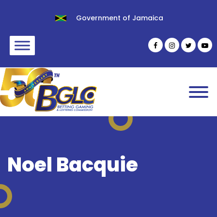
Government of Jamaica
Noel Bacquie