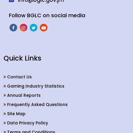
info@bglc.gov.jm
Follow BGLC on social media
Quick Links
Contact Us
Gaming Industry Statistics
Annual Reports
Frequently Asked Questions
Site Map
Data Privacy Policy
Terms and Conditions