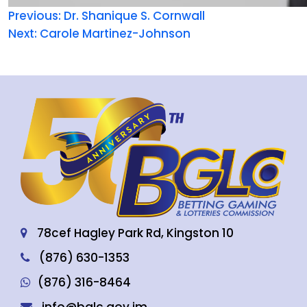
Previous:
Dr. Shanique S. Cornwall
Next:
Carole Martinez-Johnson
78cef Hagley Park Rd, Kingston 10
(876) 630-1353
(876) 316-8464