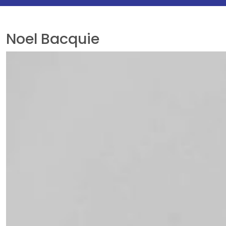
Noel Bacquie