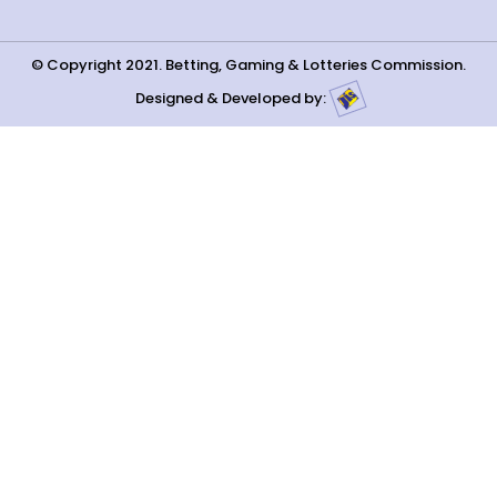
© Copyright 2021. Betting, Gaming & Lotteries Commission.
Designed & Developed by: