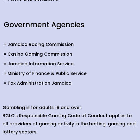
Government Agencies
Jamaica Racing Commission
Casino Gaming Commission
Jamaica Information Service
Ministry of Finance & Public Service
Tax Administration Jamaica
Gambling is for adults 18 and over.
BGLC’s Responsible Gaming Code of Conduct applies to
all providers of gaming activity in the betting, gaming and
lottery sectors.