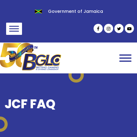
Government of Jamaica
JCF FAQ