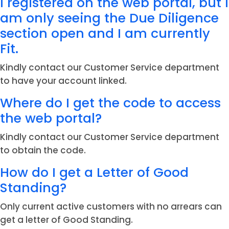
I registered on the web portal, but I
am only seeing the Due Diligence
section open and I am currently
Fit.
Kindly contact our Customer Service department
to have your account linked.
Where do I get the code to access
the web portal?
Kindly contact our Customer Service department
to obtain the code.
How do I get a Letter of Good
Standing?
Only current active customers with no arrears can
get a letter of Good Standing.