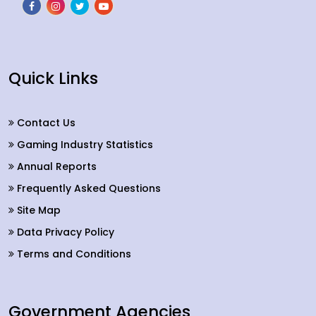
Quick Links
Contact Us
Gaming Industry Statistics
Annual Reports
Frequently Asked Questions
Site Map
Data Privacy Policy
Terms and Conditions
Government Agencies