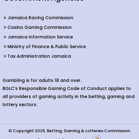
Jamaica Racing Commission
Casino Gaming Commission
Jamaica Information Service
Ministry of Finance & Public Service
Tax Administration Jamaica
Gambling is for adults 18 and over.
BGLC’s Responsible Gaming Code of Conduct applies to
all providers of gaming activity in the betting, gaming and
lottery sectors.
© Copyright 2025. Betting, Gaming & Lotteries Commission.