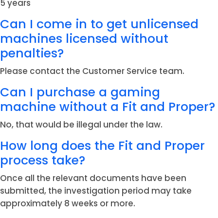
5 years
Can I come in to get unlicensed
machines licensed without
penalties?
Please contact the Customer Service team.
Can I purchase a gaming
machine without a Fit and Proper?
No, that would be illegal under the law.
How long does the Fit and Proper
process take?
Once all the relevant documents have been
submitted, the investigation period may take
approximately 8 weeks or more.