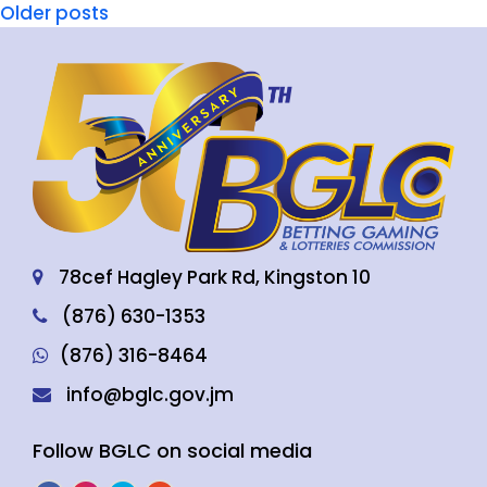
Older posts
78cef Hagley Park Rd, Kingston 10
(876) 630-1353
(876) 316-8464
info@bglc.gov.jm
Follow BGLC on social media