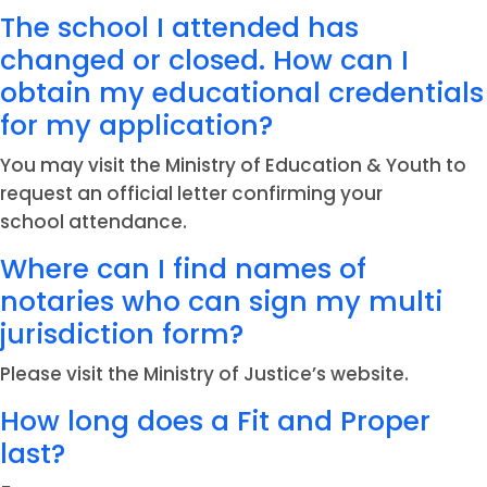
The school I attended has
changed or closed. How can I
obtain my educational credentials
for my application?
You may visit the Ministry of Education & Youth to
request an official letter confirming your
school attendance.
Where can I find names of
notaries who can sign my multi
jurisdiction form?
Please visit the Ministry of Justice’s website.
How long does a Fit and Proper
last?