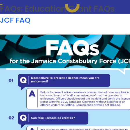
FAQs:
Education Grant FAQs
JCF FAQ